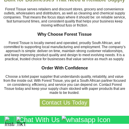
Forest Tissue serves retailers and discount stores, grocery and convenience
outlets, wholesalers and distributors, as well as cleaning and chemical supply
companies. That means the focus stays where it should be: on reliable service,
fast turnaround times, and consistent quality that helps your business keep
moving without fuss or friction.
Why Choose Forest Tissue
Forest Tissue is locally owned and operated, proudly South African, and
committed to supporting local manufacturing and employment. The company’s
approach is simple: deliver on time, maintain strong customer relationships,
and keep improving product quality and design to meet evolving needs. It is a
practical, trusted choice for businesses that value service as much as supply.
Order With Confidence
Choose a toilet paper supplier that understands quality, reliability, and value
from the inside out. With Forest Tissue, you get a South African partner focused
on consistency, efficiency, and service you can depend on. Contact Forest
Tissue today and keep your supply chain stocked with paper products that are
made to be trusted.
Contact Us Today
Chat With Us