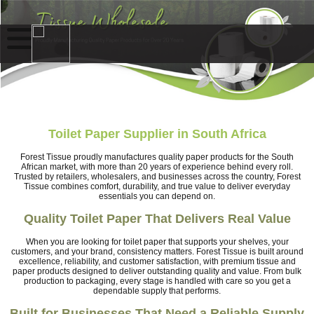
Toilet Paper Supplier in South Africa
Forest Tissue proudly manufactures quality paper products for the South
African market, with more than 20 years of experience behind every roll.
Trusted by retailers, wholesalers, and businesses across the country, Forest
Tissue combines comfort, durability, and true value to deliver everyday
essentials you can depend on.
Quality Toilet Paper That Delivers Real Value
When you are looking for toilet paper that supports your shelves, your
customers, and your brand, consistency matters. Forest Tissue is built around
excellence, reliability, and customer satisfaction, with premium tissue and
paper products designed to deliver outstanding quality and value. From bulk
production to packaging, every stage is handled with care so you get a
dependable supply that performs.
Built for Businesses That Need a Reliable Supply