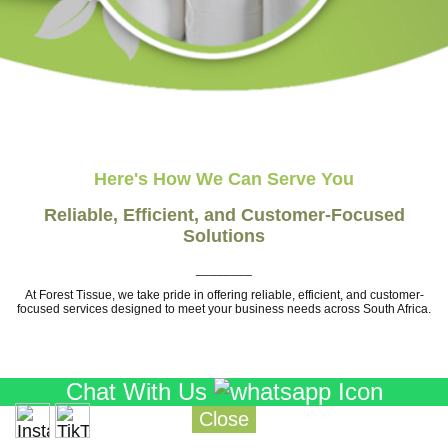
Here's How We Can Serve You
Reliable, Efficient, and Customer-Focused
Solutions
________
At Forest Tissue, we take pride in offering reliable, efficient, and customer-
focused services designed to meet your business needs across South Africa.
Chat With Us
Close