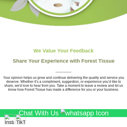
We Value Your Feedback
Share Your Experience with Forest Tissue
________
Your opinion helps us grow and continue delivering the quality and service you
deserve. Whether it’s a compliment, suggestion, or experience you’d like to
share, we'd love to hear from you. Take a moment to leave a review and let us
know how Forest Tissue has made a difference for you or your business.
Chat With Us