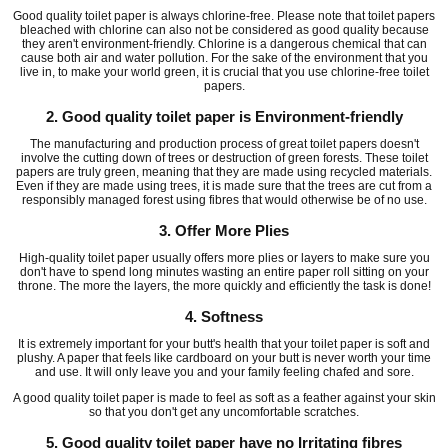
Good quality toilet paper is always chlorine-free. Please note that toilet papers
bleached with chlorine can also not be considered as good quality because
they aren't environment-friendly. Chlorine is a dangerous chemical that can
cause both air and water pollution. For the sake of the environment that you
live in, to make your world green, it is crucial that you use chlorine-free toilet
papers.
2. Good quality toilet paper is Environment-friendly
The manufacturing and production process of great toilet papers doesn't
involve the cutting down of trees or destruction of green forests. These toilet
papers are truly green, meaning that they are made using recycled materials.
Even if they are made using trees, it is made sure that the trees are cut from a
responsibly managed forest using fibres that would otherwise be of no use.
3. Offer More Plies
High-quality toilet paper usually offers more plies or layers to make sure you
don't have to spend long minutes wasting an entire paper roll sitting on your
throne. The more the layers, the more quickly and efficiently the task is done!
4. Softness
It is extremely important for your butt's health that your toilet paper is soft and
plushy. A paper that feels like cardboard on your butt is never worth your time
and use. It will only leave you and your family feeling chafed and sore.
A good quality toilet paper is made to feel as soft as a feather against your skin
so that you don't get any uncomfortable scratches.
5. Good quality toilet paper have no Irritating fibres