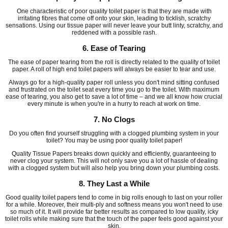
One characteristic of poor quality toilet paper is that they are made with
irritating fibres that come off onto your skin, leading to ticklish, scratchy
sensations. Using our tissue paper will never leave your butt linty, scratchy, and
reddened with a possible rash.
6. Ease of Tearing
The ease of paper tearing from the roll is directly related to the quality of toilet
paper. A roll of high end toilet papers will always be easier to tear and use.
Always go for a high-quality paper roll unless you don't mind sitting confused
and frustrated on the toilet seat every time you go to the toilet. With maximum
ease of tearing, you also get to save a lot of time – and we all know how crucial
every minute is when you're in a hurry to reach at work on time.
7. No Clogs
Do you often find yourself struggling with a clogged plumbing system in your
toilet? You may be using poor quality toilet paper!
Quality Tissue Papers breaks down quickly and efficiently, guaranteeing to
never clog your system. This will not only save you a lot of hassle of dealing
with a clogged system but will also help you bring down your plumbing costs.
8. They Last a While
Good quality toilet papers tend to come in big rolls enough to last on your roller
for a while. Moreover, their multi-ply and softness means you won't need to use
so much of it. It will provide far better results as compared to low quality, icky
toilet rolls while making sure that the touch of the paper feels good against your
skin.