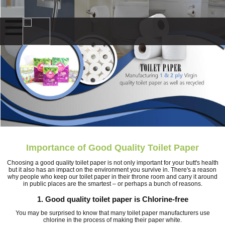
Importance of Good Quality Toilet Paper
Choosing a good quality toilet paper is not only important for your butt's health
but it also has an impact on the environment you survive in. There's a reason
why people who keep our toilet paper in their throne room and carry it around
in public places are the smartest – or perhaps a bunch of reasons.
1. Good quality toilet paper is Chlorine-free
You may be surprised to know that many toilet paper manufacturers use
chlorine in the process of making their paper white.